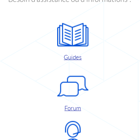
Guides
Forum